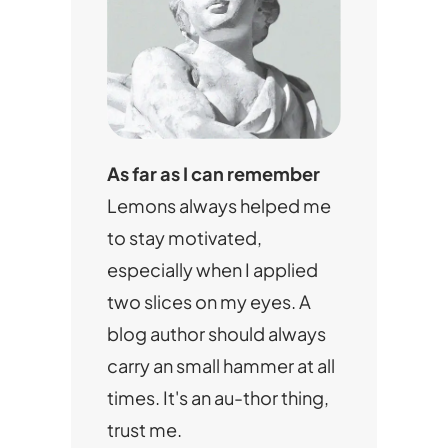
As far as I can remember
Lemons always helped me
to stay motivated,
especially when I applied
two slices on my eyes. A
blog author should always
carry an small hammer at all
times. It's an au-thor thing,
trust me.