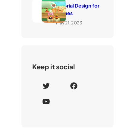
Tutorial Design for
Games
May 21, 2023
Keep it social
T
F
w
a
Y
i
c
o
t
e
u
t
b
T
e
o