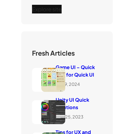
Explore site
Fresh Articles
Game UI – Quick
Tips for Quick UI
May 9, 2024
Unity UI Quick
Solutions
June 25, 2023
Tips for UX and