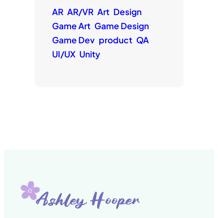
AR
AR/VR
Art
Design
Game Art
Game Design
Game Dev
product
QA
UI/UX
Unity