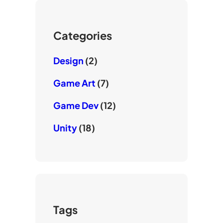
u
r
o
b
k
e
Categories
Design
(2)
Game Art
(7)
Game Dev
(12)
Unity
(18)
Tags