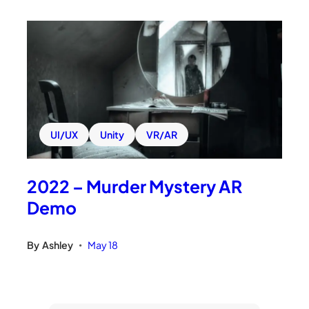
UI/UX
Unity
VR/AR
2022 – Murder Mystery AR
Demo
By
Ashley
May 18
•