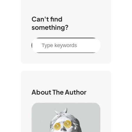
Can't find
something?
S
e
a
r
c
h
About The Author