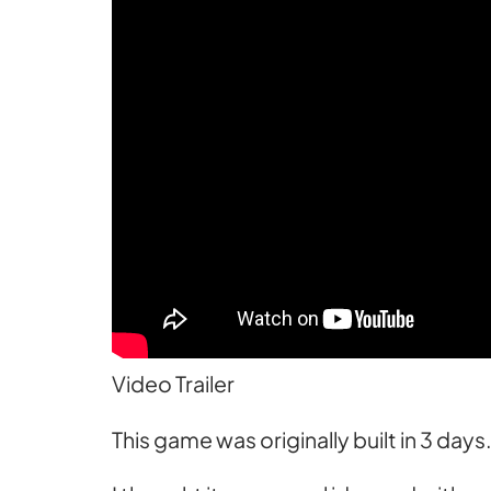
Video Trailer
This game was originally built in 3 day