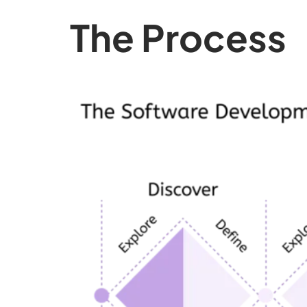
The Process