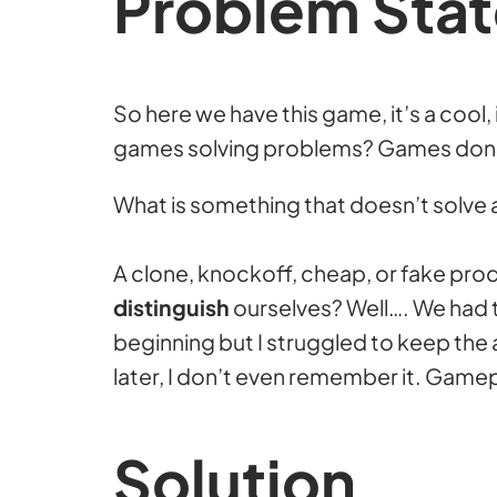
Problem Sta
So here we have this game, it’s a cool
games solving problems? Games don’t s
What is something that doesn’t solve
A clone, knockoff, cheap, or fake pr
distinguish
ourselves? Well…. We had th
beginning but I struggled to keep the ar
later, I don’t even remember it. Gamep
Solution