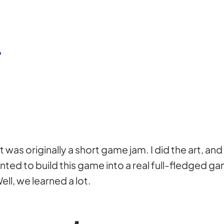
?
as originally a short game jam. I did the art, and
anted to build this game into a real full-fledged
ell, we learned a lot.