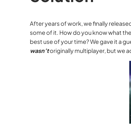
After years of work, we finally relea
some of it. How do you know what the
best use of your time? We gave it a g
wasn’t
originally multiplayer, but we a