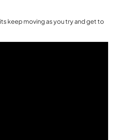
nits keep moving as you try and get to