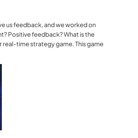
 give us feedback, and we worked on
t? Positive feedback? What is the
er real-time strategy game. This game