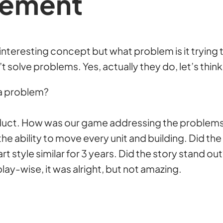
tement
, interesting concept but what problem is it trying
olve problems. Yes, actually they do, let’s think 
 a problem?
oduct. How was our game addressing the problem
e ability to move every unit and building. Did the 
t style similar for 3 years. Did the story stand ou
lay-wise, it was alright, but not amazing.