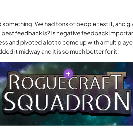
sed something. We had tons of people test it, and
 best feedback is? Is negative feedback importan
uess and pivoted a lot to come up with a multiplay
dded it midway and it is so much better for it.