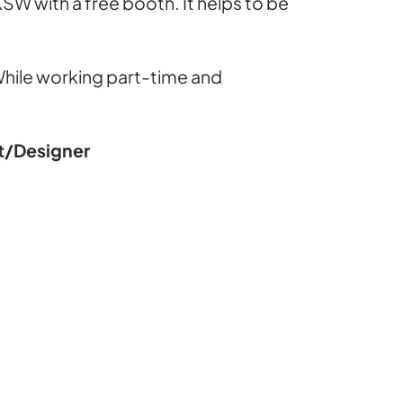
XSW with a free booth. It helps to be
. While working part-time and
st/Designer