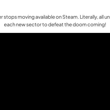
 stops moving available on Steam. Literally, all u
each new sector to defeat the doom coming!