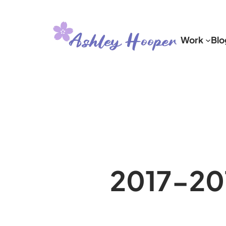
Skip
to
Work
Blo
content
2017-20