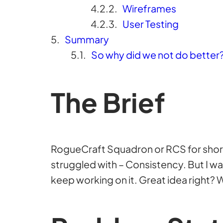
Wireframes
User Testing
Summary
So why did we not do better
The Brief
RogueCraft Squadron or RCS for short w
struggled with – Consistency. But I w
keep working on it. Great idea right? W