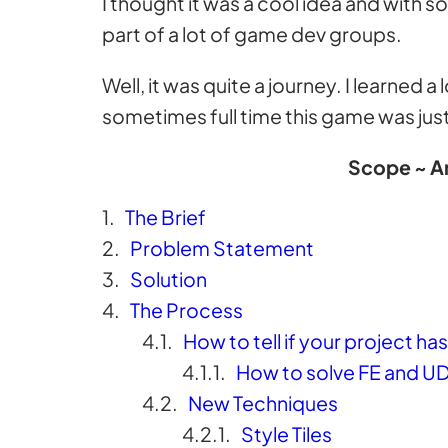
I thought it was a cool idea and with s
part of a lot of game dev groups.
Well, it was quite a journey. I learned
sometimes full time this game was just
Scope ~ An
The Brief
Problem Statement
Solution
The Process
How to tell if your project h
How to solve FE and U
New Techniques
Style Tiles