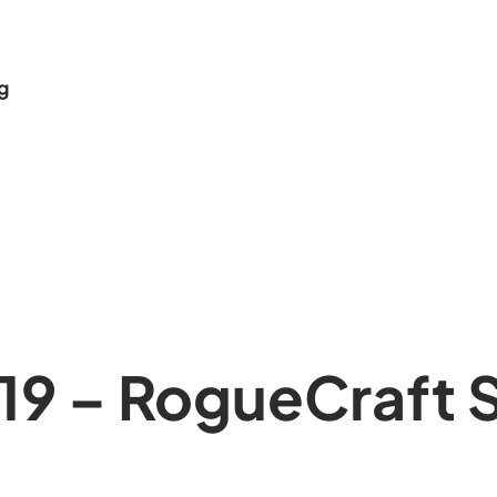
g
19 – RogueCraft 