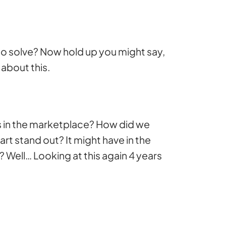
 to solve? Now hold up you might say,
about this.
s in the marketplace? How did we
art stand out? It might have in the
t? Well… Looking at this again 4 years