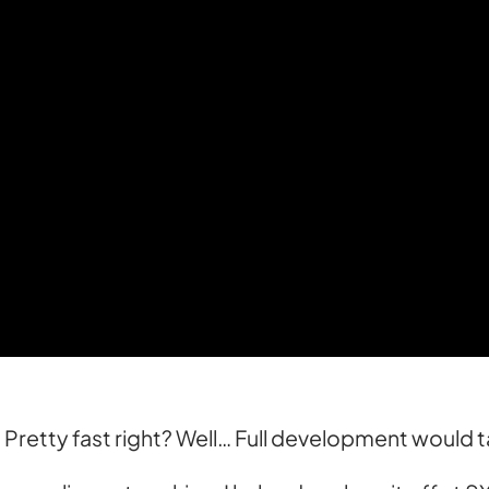
s. Pretty fast right? Well… Full development would 