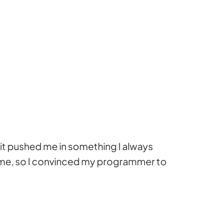
 it pushed me in something I always
 game, so I convinced my programmer to