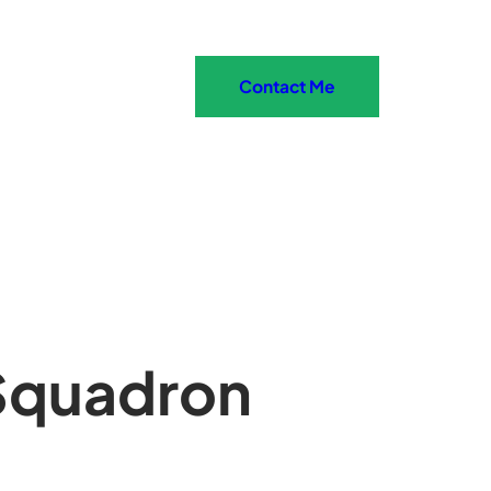
Contact Me
Squadron