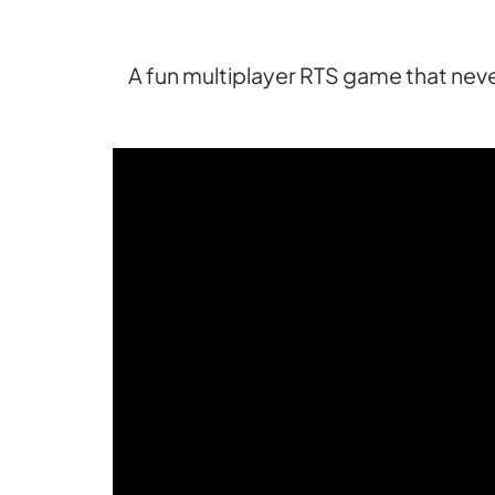
A fun multiplayer RTS game that never