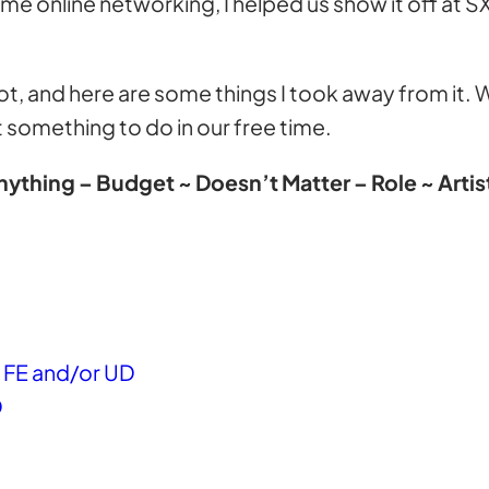
ome online networking, I helped us show it off at S
 a lot, and here are some things I took away from it
 something to do in our free time.
ything – Budget ~ Doesn’t Matter – Role ~ Arti
as FE and/or UD
D